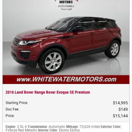
2016 Land Rover Range Rover Evoque SE Premium
$14,995
Starting Price
:
$149
Doc Fee
:
$15,144
Price
:
Engine
: 2.0L 4
Transmission
: Automatic
Mileage
: 73,626 miles
Exterior Color
:
Firenze Red Metallic
Interior Color
: Ebony Ebony