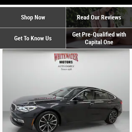
Shop Now
Read Our Reviews
Get Pre-Qualified with
Get To Know Us
Capital One