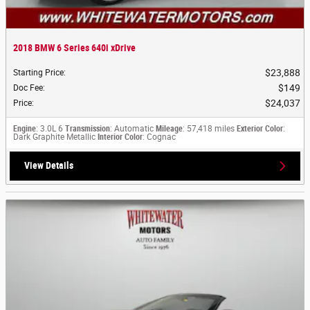
2018 BMW 6 Series 640i xDrive
$23,888
Starting Price
:
$149
Doc Fee
:
$24,037
Price
:
Engine
: 3.0L 6
Transmission
: Automatic
Mileage
: 57,418 miles
Exterior Color
:
Dark Graphite Metallic
Interior Color
: Cognac
View Details