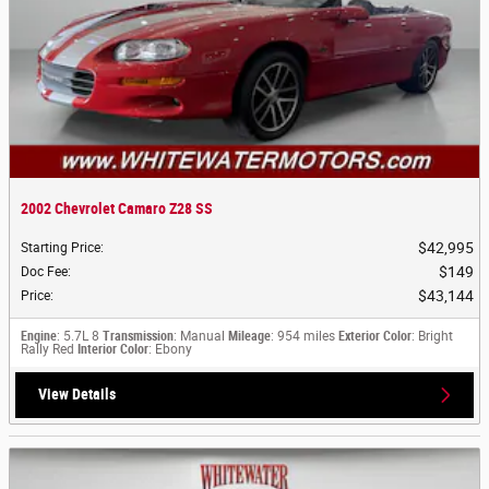
2002 Chevrolet Camaro Z28 SS
$42,995
Starting Price
:
$149
Doc Fee
:
$43,144
Price
:
Engine
: 5.7L 8
Transmission
: Manual
Mileage
: 954 miles
Exterior Color
: Bright
Rally Red
Interior Color
: Ebony
View Details