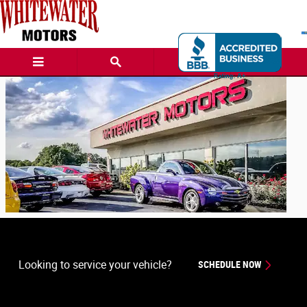
Whitewater Motors
Skip to main content
Looking to service your vehicle?
SCHEDULE NOW